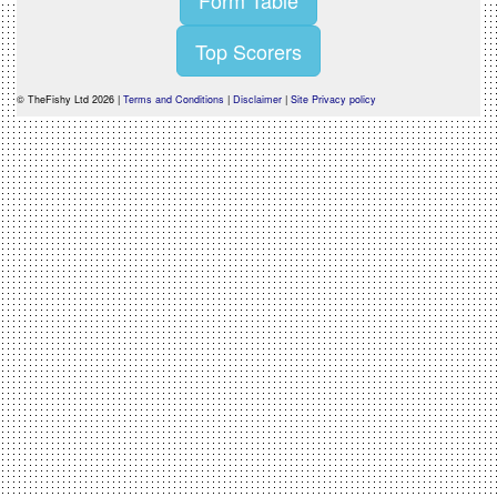
Form Table
Top Scorers
© TheFishy Ltd 2026 |
Terms and Conditions
|
Disclaimer
|
Site Privacy policy