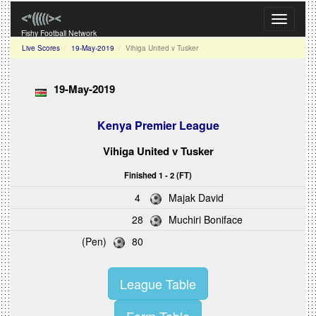
Toggle
navigati
Fishy Football Network
Live Scores
19-May-2019
Vihiga United v Tusker
19-May-2019
Kenya Premier League
Vihiga United
v
Tusker
Finished 1 - 2 (FT)
4
Majak David
28
Muchiri Boniface
(Pen)
80
League Table