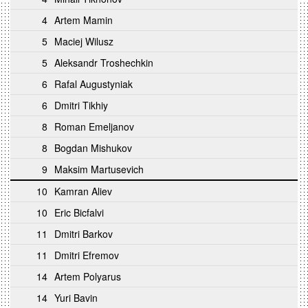
4
Artem Mamin
5
Maciej Wilusz
5
Aleksandr Troshechkin
6
Rafal Augustyniak
6
Dmitri Tikhiy
8
Roman Emeljanov
8
Bogdan Mishukov
9
Maksim Martusevich
10
Kamran Aliev
10
Eric Bicfalvi
11
Dmitri Barkov
11
Dmitri Efremov
14
Artem Polyarus
14
Yuri Bavin