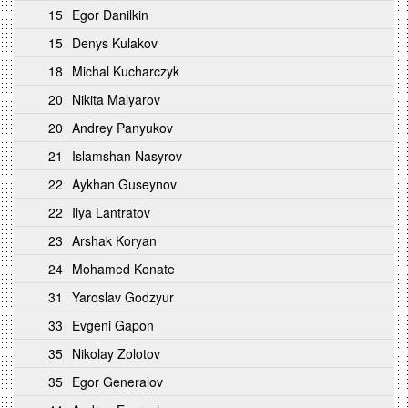
15
Egor Danilkin
15
Denys Kulakov
18
Michal Kucharczyk
20
Nikita Malyarov
20
Andrey Panyukov
21
Islamshan Nasyrov
22
Aykhan Guseynov
22
Ilya Lantratov
23
Arshak Koryan
24
Mohamed Konate
31
Yaroslav Godzyur
33
Evgeni Gapon
35
Nikolay Zolotov
35
Egor Generalov