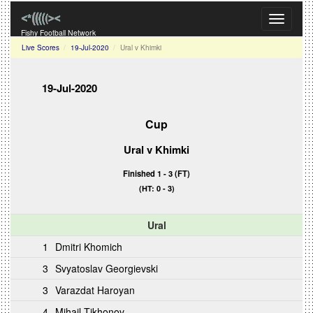
Toggle
navigati
Fishy Football Network
Live Scores
19-Jul-2020
Ural v Khimki
19-Jul-2020
Cup
Ural
v Khimki
Finished 1 - 3 (FT)
(HT: 0 - 3)
Ural
1
Dmitri Khomich
3
Svyatoslav Georgievski
3
Varazdat Haroyan
4
Mihail Tikhonov