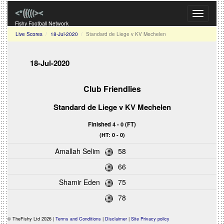
Toggle
navigati
Fishy Football Network
Live Scores
18-Jul-2020
Standard de Liege v KV Mechelen
18-Jul-2020
Club Friendlies
Standard de Liege
v
KV Mechelen
Finished 4 - 0 (FT)
(HT: 0 - 0)
Amallah Selim
58
66
Shamir Eden
75
78
© TheFishy Ltd 2026 |
Terms and Conditions
|
Disclaimer
|
Site Privacy policy