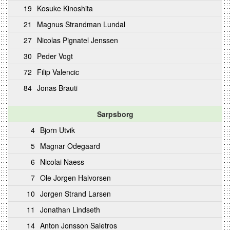
19
Kosuke Kinoshita
21
Magnus Strandman Lundal
27
Nicolas Pignatel Jenssen
30
Peder Vogt
72
Filip Valencic
84
Jonas Brauti
Sarpsborg
4
Bjorn Utvik
5
Magnar Odegaard
6
Nicolai Naess
7
Ole Jorgen Halvorsen
10
Jorgen Strand Larsen
11
Jonathan Lindseth
14
Anton Jonsson Saletros