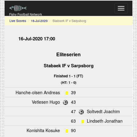
Toggle
navigati
Fishy Football Network
Live Scores
16-Jul-2020
Stabaek IF v Sarpsborg
16-Jul-2020 17:00
Eliteserien
Stabaek IF
v
Sarpsborg
Finished 1 - 1 (FT)
(HT: 1 - 0)
Hanche-olsen Andreas
39
Vetlesen Hugo
43
47
Soltvedt Joachim
63
Lindseth Jonathan
Konishita Kosuke
90