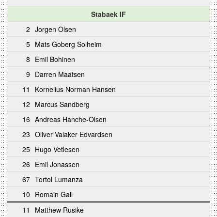
Stabaek IF
2
Jorgen Olsen
5
Mats Goberg Solheim
8
Emil Bohinen
9
Darren Maatsen
11
Kornelius Norman Hansen
12
Marcus Sandberg
16
Andreas Hanche-Olsen
23
Oliver Valaker Edvardsen
25
Hugo Vetlesen
26
Emil Jonassen
67
Tortol Lumanza
10
Romain Gall
11
Matthew Rusike