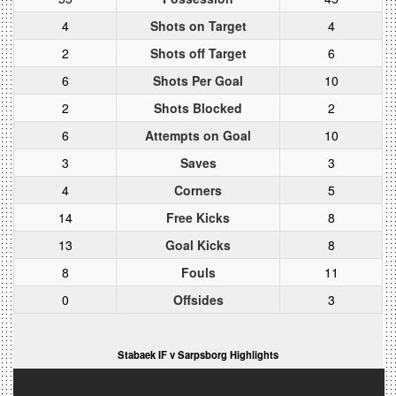
4
Shots on Target
4
2
Shots off Target
6
6
Shots Per Goal
10
2
Shots Blocked
2
6
Attempts on Goal
10
3
Saves
3
4
Corners
5
14
Free Kicks
8
13
Goal Kicks
8
8
Fouls
11
0
Offsides
3
Stabaek IF v Sarpsborg Highlights