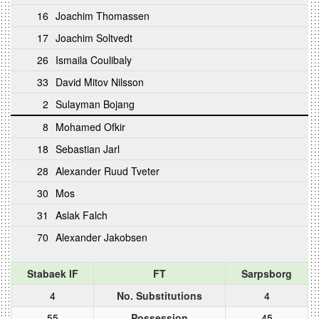
16
Joachim Thomassen
17
Joachim Soltvedt
26
Ismaila Coulibaly
33
David Mitov Nilsson
2
Sulayman Bojang
8
Mohamed Ofkir
18
Sebastian Jarl
28
Alexander Ruud Tveter
30
Mos
31
Aslak Falch
70
Alexander Jakobsen
Stabaek IF
FT
Sarpsborg
4
No. Substitutions
4
55
Possession
45