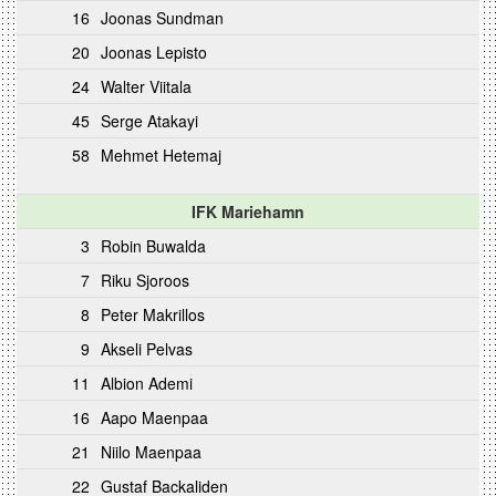
16
Joonas Sundman
20
Joonas Lepisto
24
Walter Viitala
45
Serge Atakayi
58
Mehmet Hetemaj
IFK Mariehamn
3
Robin Buwalda
7
Riku Sjoroos
8
Peter Makrillos
9
Akseli Pelvas
11
Albion Ademi
16
Aapo Maenpaa
21
Niilo Maenpaa
22
Gustaf Backaliden