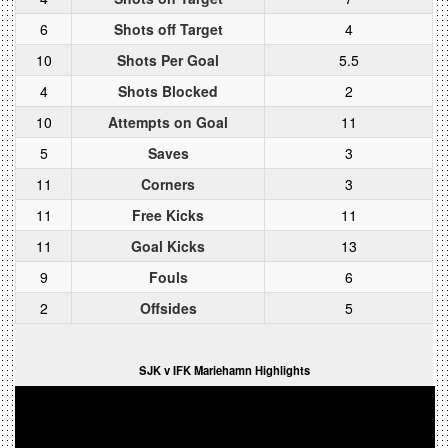
6
Shots off Target
4
10
Shots Per Goal
5.5
4
Shots Blocked
2
10
Attempts on Goal
11
5
Saves
3
11
Corners
3
11
Free Kicks
11
11
Goal Kicks
13
9
Fouls
6
2
Offsides
5
SJK v IFK Mariehamn Highlights