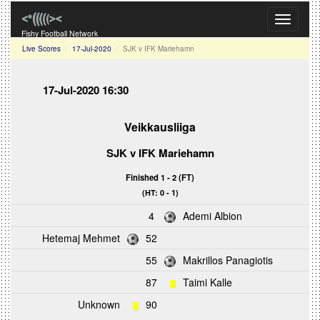
Toggle
navigati
Fishy Football Network
Live Scores
17-Jul-2020
SJK v IFK Mariehamn
17-Jul-2020 16:30
Veikkausliiga
SJK
v
IFK Mariehamn
Finished 1 - 2 (FT)
(HT: 0 - 1)
4
Ademi Albion
Hetemaj Mehmet
52
55
Makrillos Panagiotis
87
Taimi Kalle
Unknown
90