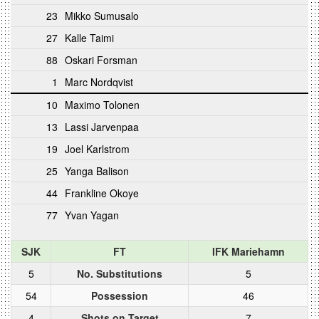
23
Mikko Sumusalo
27
Kalle Taimi
88
Oskari Forsman
1
Marc Nordqvist
10
Maximo Tolonen
13
Lassi Jarvenpaa
19
Joel Karlstrom
25
Yanga Balison
44
Frankline Okoye
77
Yvan Yagan
SJK
FT
IFK Mariehamn
5
No. Substitutions
5
54
Possession
46
4
Shots on Target
7