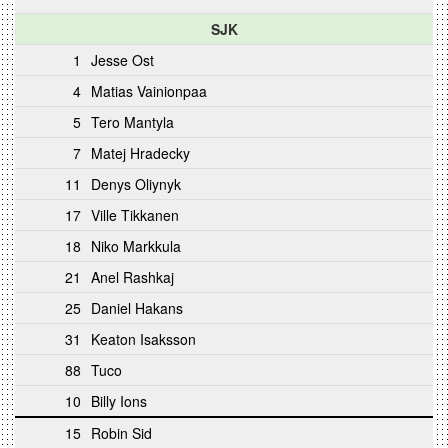
SJK
1
Jesse Ost
4
Matias Vainionpaa
5
Tero Mantyla
7
Matej Hradecky
11
Denys Oliynyk
17
Ville Tikkanen
18
Niko Markkula
21
Anel Rashkaj
25
Daniel Hakans
31
Keaton Isaksson
88
Tuco
10
Billy Ions
15
Robin Sid