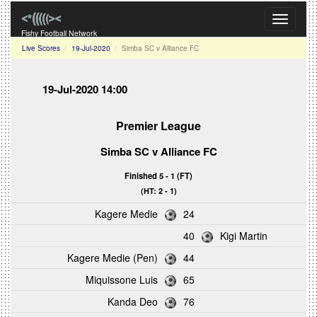
Toggle
navigati
Fishy Football Network
Live Scores
19-Jul-2020
Simba SC v Alliance FC
19-Jul-2020 14:00
Premier League
Simba SC v Alliance FC
Finished 5 - 1 (FT)
(HT: 2 - 1)
Kagere Medie
24
40
Kigi Martin
Kagere Medie (Pen)
44
Miquissone Luis
65
Kanda Deo
76