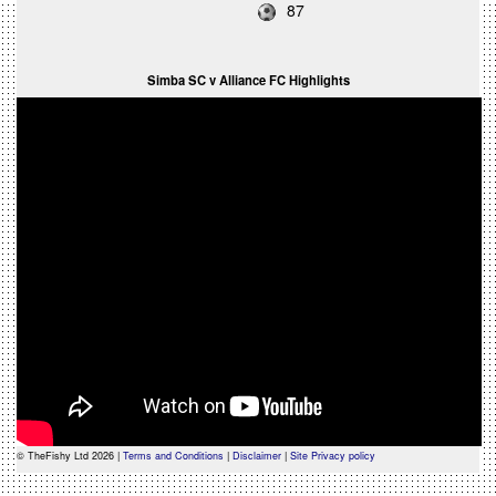
87
Simba SC v Alliance FC Highlights
© TheFishy Ltd 2026 |
Terms and Conditions
|
Disclaimer
|
Site Privacy policy