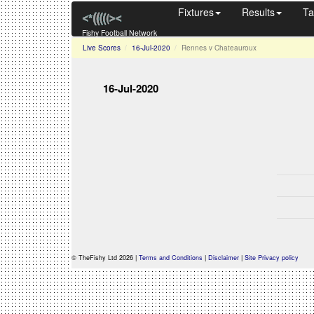
Fixtures
Results
Ta
Fishy Football Network
Live Scores
16-Jul-2020
Rennes v Chateauroux
16-Jul-2020
© TheFishy Ltd 2026 |
Terms and Conditions
|
Disclaimer
|
Site Privacy policy