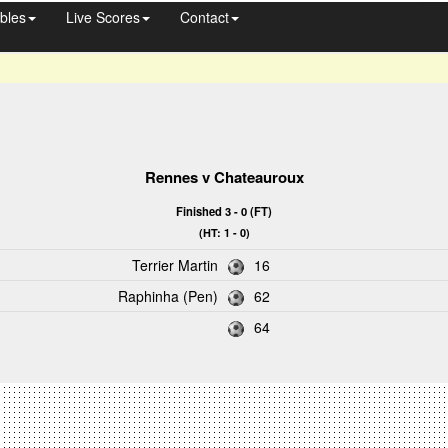
bles
Live Scores
Contact
Rennes
v
Chateauroux
Finished 3 - 0 (FT)
(HT: 1 - 0)
Terrier Martin
16
Raphinha (Pen)
62
64