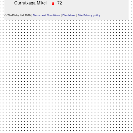
Gurrutxaga Mikel
72
© TheFishy Ltd 2026 |
Terms and Conditions
|
Disclaimer
|
Site Privacy policy