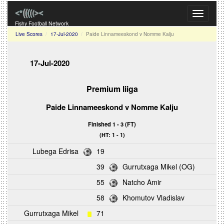
Toggle
navigati
Fishy Football Network
Live Scores
17-Jul-2020
Paide Linnameeskond v Nomme Kalju
17-Jul-2020
Premium liiga
Paide Linnameeskond v Nomme Kalju
Finished 1 - 3 (FT)
(HT: 1 - 1)
Lubega Edrisa
19
39
Gurrutxaga Mikel (OG)
55
Natcho Amir
58
Khomutov Vladislav
Gurrutxaga Mikel
71