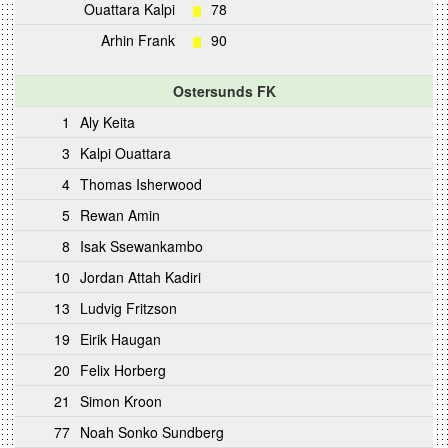
Ouattara Kalpi
78
Arhin Frank
90
Ostersunds FK
1
Aly Keita
3
Kalpi Ouattara
4
Thomas Isherwood
5
Rewan Amin
8
Isak Ssewankambo
10
Jordan Attah Kadiri
13
Ludvig Fritzson
19
Eirik Haugan
20
Felix Horberg
21
Simon Kroon
77
Noah Sonko Sundberg