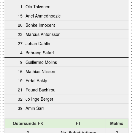
11
Ola Toivonen
15
Anel Ahmedhodzic
20
Bonke Innocent
23
Marcus Antonsson
27
Johan Dahlin
4
Behrang Safari
9
Guillermo Molins
16
Mathias Nilsson
19
Erdal Rakip
21
Fouad Bachirou
32
Jo Inge Berget
39
Amin Sarr
Ostersunds FK
FT
Malmo
3
No. Substitutions
3