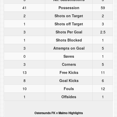
41
Possession
59
2
Shots on Target
2
1
Shots off Target
3
3
Shots Per Goal
2.5
1
Shots Blocked
1
3
Attempts on Goal
5
0
Saves
1
3
Corners
5
13
Free Kicks
11
8
Goal Kicks
6
10
Fouls
12
1
Offsides
1
Ostersunds FK v Malmo Highlights