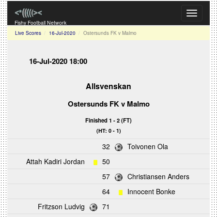
Toggle
navigati
Fishy Football Network
Live Scores
16-Jul-2020
Ostersunds FK v Malmo
16-Jul-2020 18:00
Allsvenskan
Ostersunds FK
v
Malmo
Finished 1 - 2 (FT)
(HT: 0 - 1)
32
Toivonen Ola
Attah Kadiri Jordan
50
57
Christiansen Anders
64
Innocent Bonke
Fritzson Ludvig
71