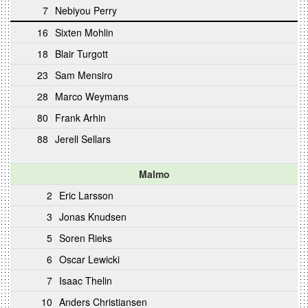
7
Nebiyou Perry
16
Sixten Mohlin
18
Blair Turgott
23
Sam Mensiro
28
Marco Weymans
80
Frank Arhin
88
Jerell Sellars
Malmo
2
Eric Larsson
3
Jonas Knudsen
5
Soren Rieks
6
Oscar Lewicki
7
Isaac Thelin
10
Anders Christiansen