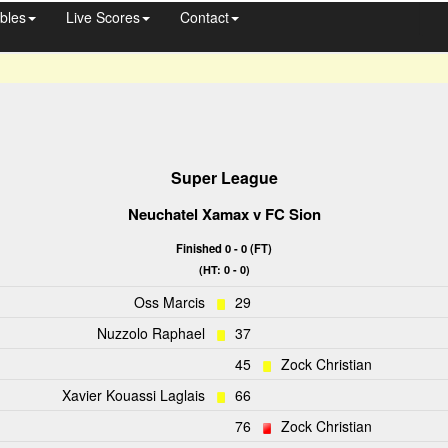
bles
Live Scores
Contact
Super League
Neuchatel Xamax
v
FC Sion
Finished 0 - 0 (FT)
(HT: 0 - 0)
Oss Marcis
29
Nuzzolo Raphael
37
45
Zock Christian
Xavier Kouassi Laglais
66
76
Zock Christian