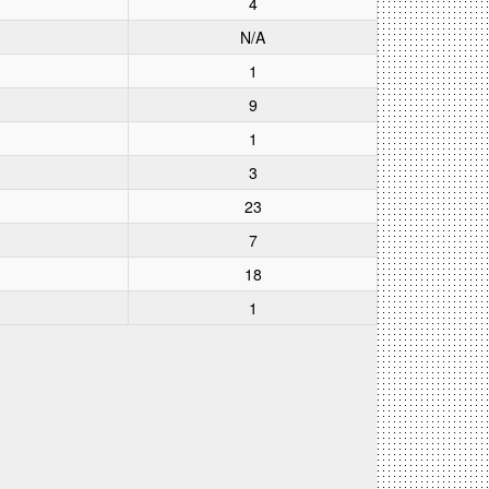
4
N/A
1
9
1
3
23
7
18
1