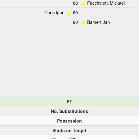
88
Facchinetti Mickael
Djuric Igor
90
90
Bamert Jan
FT
No. Substitutions
Possession
Shots on Target