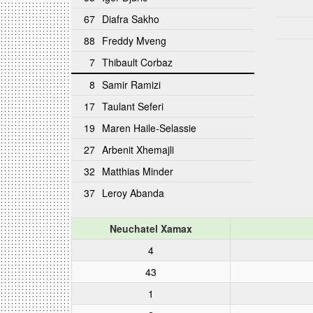
67
Diafra Sakho
88
Freddy Mveng
7
Thibault Corbaz
8
Samir Ramizi
17
Taulant Seferi
19
Maren Haile-Selassie
27
Arbenit Xhemajli
32
Matthias Minder
37
Leroy Abanda
Neuchatel Xamax
4
43
1