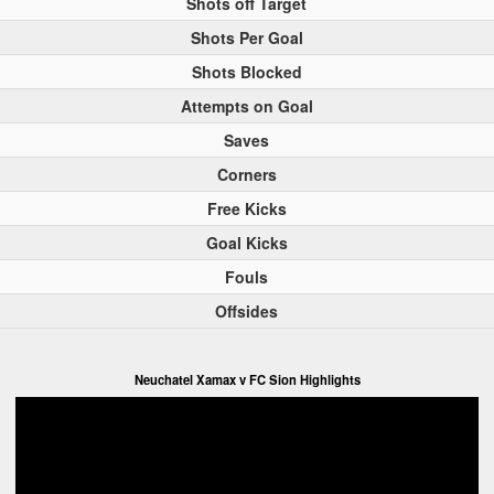
Shots off Target
Shots Per Goal
Shots Blocked
Attempts on Goal
Saves
Corners
Free Kicks
Goal Kicks
Fouls
Offsides
Neuchatel Xamax v FC Sion Highlights