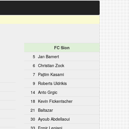
FC Sion
5
Jan Bamert
6
Christian Zock
7
Pajtim Kasami
9
Roberts Uldrikis
14
Anto Grgic
18
Kevin Fickentscher
21
Baltazar
30
Ayoub Abdellaoui
33
Ermir Lenjani