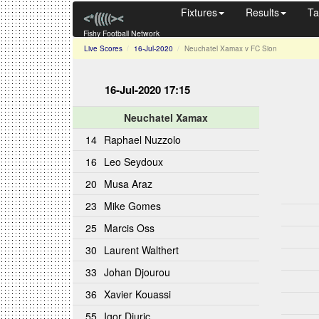
Fixtures
Results
Ta
Fishy Football Network
Live Scores
16-Jul-2020
Neuchatel Xamax v FC Sion
16-Jul-2020 17:15
Neuchatel Xamax
14
Raphael Nuzzolo
16
Leo Seydoux
20
Musa Araz
23
Mike Gomes
25
Marcis Oss
30
Laurent Walthert
33
Johan Djourou
36
Xavier Kouassi
55
Igor Djuric