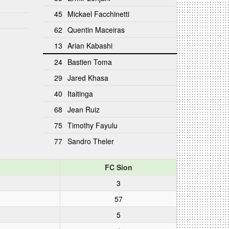
45
Mickael Facchinetti
62
Quentin Maceiras
13
Arian Kabashi
24
Bastien Toma
29
Jared Khasa
40
Itaitinga
68
Jean Ruiz
75
Timothy Fayulu
77
Sandro Theler
FC Sion
3
57
5