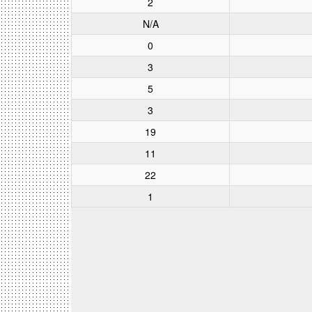
2
N/A
0
3
5
3
19
11
22
1