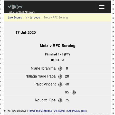
Toggle
navigati
Fishy Football Network
Live Scores
17-Jul-2020
Metz v RFC Seraing
17-Jul-2020
Metz
v
RFC Seraing
Finished 4 - 1 (FT)
(HT: 3 - 0)
Niane Ibrahima
8
Ndiaga Yade Papa
28
Pajot Vincent
40
65
Nguette Opa
75
© TheFishy Ltd 2026 |
Terms and Conditions
|
Disclaimer
|
Site Privacy policy