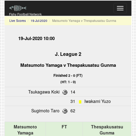
Toggle
navigati
Fishy Football Network
Live Scores
19-Jul-2020
Matsumoto Yamaga v Thespakusatsu Gunma
19-Jul-2020 10:00
J. League 2
Matsumoto Yamaga
v
Thespakusatsu Gunma
Finished 2 - 0 (FT)
(HT: 1 - 0)
Tsukagawa Koki
14
31
Iwakami Yuzo
Sugimoto Taro
62
Matsumoto
FT
Thespakusatsu
Yamaga
Gunma