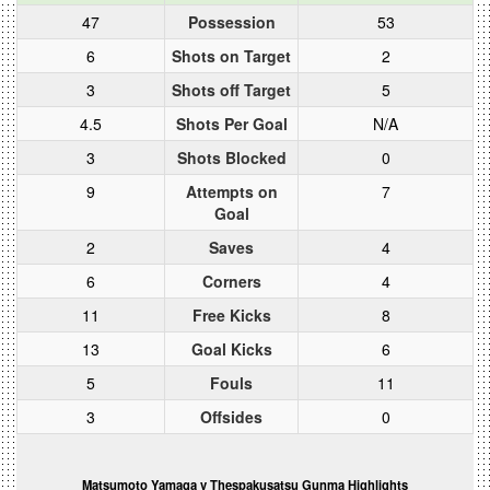
47
Possession
53
6
Shots on Target
2
3
Shots off Target
5
4.5
Shots Per Goal
N/A
3
Shots Blocked
0
9
Attempts on
7
Goal
2
Saves
4
6
Corners
4
11
Free Kicks
8
13
Goal Kicks
6
5
Fouls
11
3
Offsides
0
Matsumoto Yamaga v Thespakusatsu Gunma Highlights