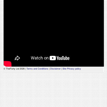
© TheFishy Ltd 2026 |
Terms and Conditions
|
Disclaimer
|
Site Privacy policy