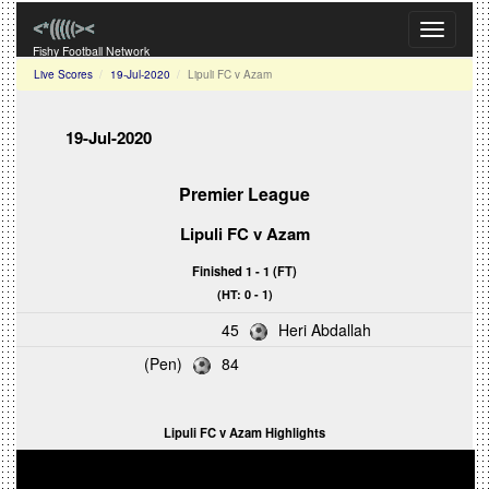
Toggle
navigati
Fishy Football Network
Live Scores
19-Jul-2020
Lipuli FC v Azam
19-Jul-2020
Premier League
Lipuli FC v Azam
Finished 1 - 1 (FT)
(HT: 0 - 1)
45
Heri Abdallah
(Pen)
84
Lipuli FC v Azam Highlights