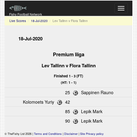
Toggle
navigati
Fishy Football Network
Live Scores
18-Jul-2020
Lev Tallinn v Flora Tallinn
18-Jul-2020
Premium liiga
Lev Tallinn v Flora Tallinn
Finished 1 - 3 (FT)
(HT: 1 - 1)
25
Sappinen Rauno
Kolomoets Yuriy
42
85
Lepik Mark
90
Lepik Mark
© TheFishy Ltd 2026 |
Terms and Conditions
|
Disclaimer
|
Site Privacy policy