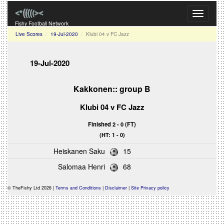
Toggle
navigati
Fishy Football Network
Live Scores
19-Jul-2020
Klubi 04 v FC Jazz
19-Jul-2020
Kakkonen:: group B
Klubi 04 v FC Jazz
Finished 2 - 0 (FT)
(HT: 1 - 0)
Heiskanen Saku
15
Salomaa Henri
68
© TheFishy Ltd 2026 |
Terms and Conditions
|
Disclaimer
|
Site Privacy policy