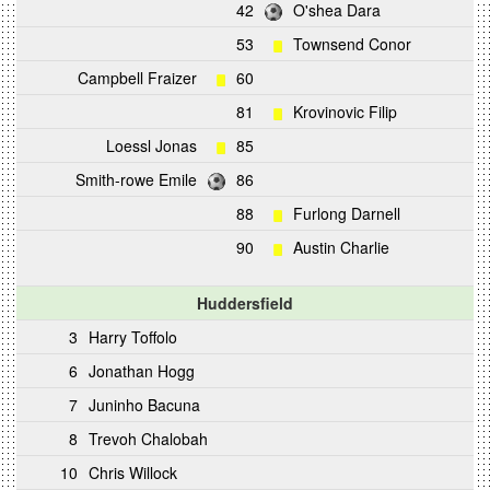
42
O'shea Dara
53
Townsend Conor
Campbell Fraizer
60
81
Krovinovic Filip
Loessl Jonas
85
Smith-rowe Emile
86
88
Furlong Darnell
90
Austin Charlie
Huddersfield
3
Harry Toffolo
6
Jonathan Hogg
7
Juninho Bacuna
8
Trevoh Chalobah
10
Chris Willock