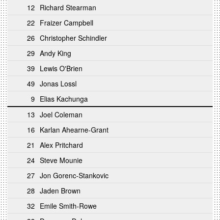
12
Richard Stearman
22
Fraizer Campbell
26
Christopher Schindler
29
Andy King
39
Lewis O'Brien
49
Jonas Lossl
9
Elias Kachunga
13
Joel Coleman
16
Karlan Ahearne-Grant
21
Alex Pritchard
24
Steve Mounie
27
Jon Gorenc-Stankovic
28
Jaden Brown
32
Emile Smith-Rowe