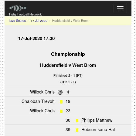
Toggle
navigati
Fishy Football Network
Live Scores
17-Jul-2020
Huddersfield v West Brom
17-Jul-2020 17:30
Championship
Huddersfield
v
West Brom
Finished 2 - 1 (FT)
(HT: 1 - 1)
Willock Chris
4
Chalobah Trevoh
19
Willock Chris
23
30
Phillips Matthew
39
Robson-kanu Hal