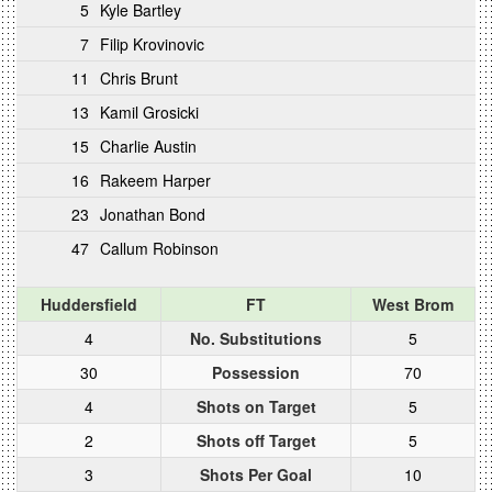
5
Kyle Bartley
7
Filip Krovinovic
11
Chris Brunt
13
Kamil Grosicki
15
Charlie Austin
16
Rakeem Harper
23
Jonathan Bond
47
Callum Robinson
Huddersfield
FT
West Brom
4
No. Substitutions
5
30
Possession
70
4
Shots on Target
5
2
Shots off Target
5
3
Shots Per Goal
10