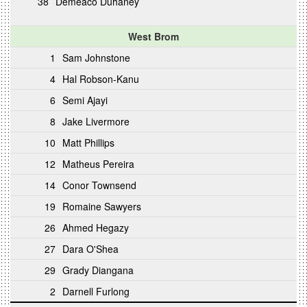
38
Demeaco Duhaney
West Brom
1
Sam Johnstone
4
Hal Robson-Kanu
6
Semi Ajayi
8
Jake Livermore
10
Matt Phillips
12
Matheus Pereira
14
Conor Townsend
19
Romaine Sawyers
26
Ahmed Hegazy
27
Dara O'Shea
29
Grady Diangana
2
Darnell Furlong