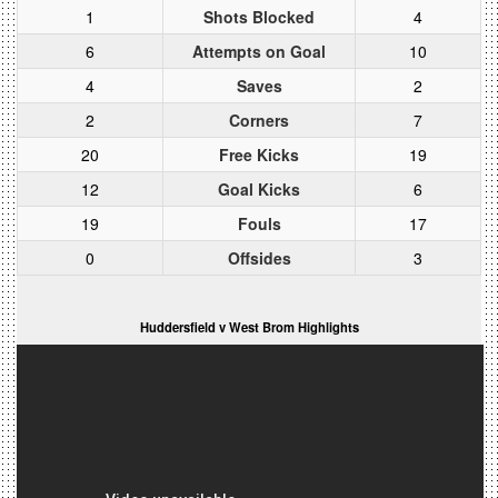
1
Shots Blocked
4
6
Attempts on Goal
10
4
Saves
2
2
Corners
7
20
Free Kicks
19
12
Goal Kicks
6
19
Fouls
17
0
Offsides
3
Huddersfield v West Brom Highlights