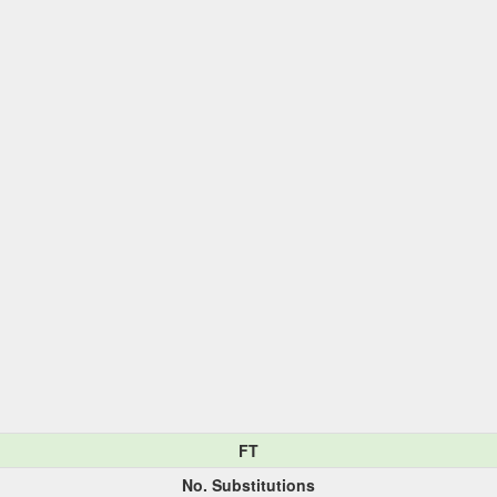
FT
No. Substitutions