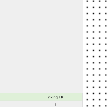
Viking FK
4