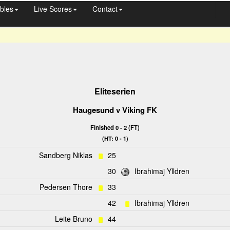
bles
Live Scores
Contact
Eliteserien
Haugesund
v
Viking FK
Finished 0 - 2 (FT)
(HT: 0 - 1)
Sandberg Niklas
25
30
Ibrahimaj Ylldren
Pedersen Thore
33
42
Ibrahimaj Ylldren
Leite Bruno
44