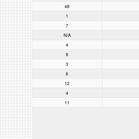
48
1
7
N/A
4
8
3
6
12
4
11