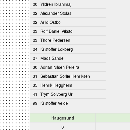
20
Ylldren Ibrahimaj
22
Alexander Stolas
22
Arild Ostbo
23
Rolf Daniel Vikstol
23
Thore Pedersen
24
Kristoffer Lokberg
27
Mads Sande
30
Adrian Nilsen Pereira
31
Sebastian Sorlie Henriksen
35
Henrik Heggheim
41
Trym Solvberg Ur
99
Kristoffer Velde
Haugesund
3