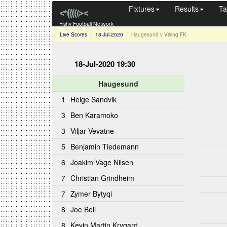
Fixtures
Results
Ta
Fishy Football Network
Live Scores
18-Jul-2020
Haugesund v Viking FK
18-Jul-2020 19:30
Haugesund
1
Helge Sandvik
3
Ben Karamoko
3
Viljar Vevatne
5
Benjamin Tiedemann
6
Joakim Vage Nilsen
7
Christian Grindheim
7
Zymer Bytyqi
8
Joe Bell
8
Kevin Martin Krygard