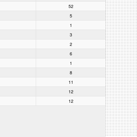
52
5
1
3
2
6
1
8
11
12
12