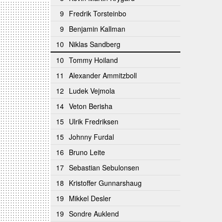
9
Fredrik Torsteinbo
9
Benjamin Kallman
10
Niklas Sandberg
10
Tommy Hoiland
11
Alexander Ammitzboll
12
Ludek Vejmola
14
Veton Berisha
15
Ulrik Fredriksen
15
Johnny Furdal
16
Bruno Leite
17
Sebastian Sebulonsen
18
Kristoffer Gunnarshaug
19
Mikkel Desler
19
Sondre Auklend