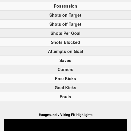
Possession
Shots on Target
Shots off Target
Shots Per Goal
Shots Blocked
Attempts on Goal
Saves
Corners
Free Kicks
Goal Kicks
Fouls
Haugesund v Viking FK Highlights