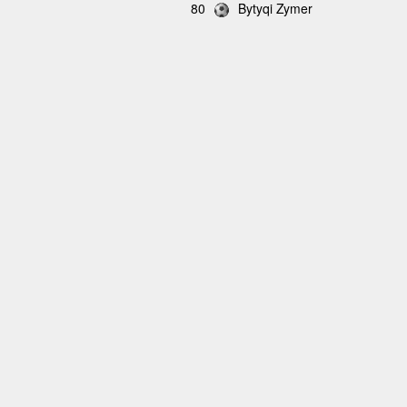
80
Bytyqi Zymer