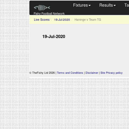
Fixtures
Results
Ta
Fishy Football Network
Live Scores
19-Jul-2020
Haninge v Team TG
19-Jul-2020
© TheFishy Ltd 2026 |
Terms and Conditions
|
Disclaimer
|
Site Privacy policy