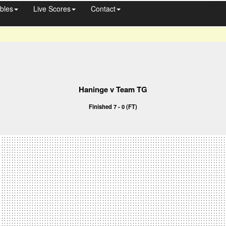
bles
Live Scores
Contact
Haninge v Team TG
Finished 7 - 0 (FT)