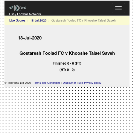
Toggle
navigati
Fishy Football Network
Live Scores
18-Jul-2020
Gostaresh Foolad FC v Khooshe Talaei Saveh
18-Jul-2020
Gostaresh Foolad FC v Khooshe Talaei Saveh
Finished 0 - 0 (FT)
(HT: 0 - 0)
© TheFishy Ltd 2026 |
Terms and Conditions
|
Disclaimer
|
Site Privacy policy