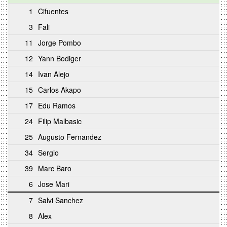
1
Cifuentes
3
Fali
11
Jorge Pombo
12
Yann Bodiger
14
Ivan Alejo
15
Carlos Akapo
17
Edu Ramos
24
Filip Malbasic
25
Augusto Fernandez
34
Sergio
39
Marc Baro
6
Jose Mari
7
Salvi Sanchez
8
Alex