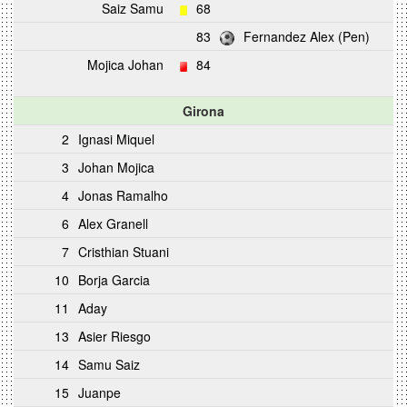
Saiz Samu
68
83
Fernandez Alex (Pen)
Mojica Johan
84
Girona
2
Ignasi Miquel
3
Johan Mojica
4
Jonas Ramalho
6
Alex Granell
7
Cristhian Stuani
10
Borja Garcia
11
Aday
13
Asier Riesgo
14
Samu Saiz
15
Juanpe