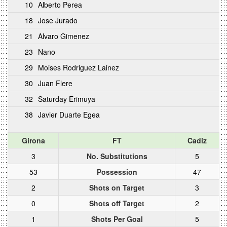
10
Alberto Perea
18
Jose Jurado
21
Alvaro Gimenez
23
Nano
29
Moises Rodriguez Lainez
30
Juan Flere
32
Saturday Erimuya
38
Javier Duarte Egea
Girona
FT
Cadiz
3
No. Substitutions
5
53
Possession
47
2
Shots on Target
3
0
Shots off Target
2
1
Shots Per Goal
5