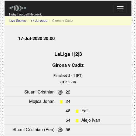
Toggle
navigati
Fishy Football Network
Live Scores
17-Jul-2020
Girona v Cadiz
17-Jul-2020 20:00
LaLiga 1|2|3
Girona
v
Cadiz
Finished 2 - 1 (FT)
(HT: 1 - 0)
Stuani Cristhian
22
Mojica Johan
24
48
Fali
54
Alejo Ivan
Stuani Cristhian (Pen)
56