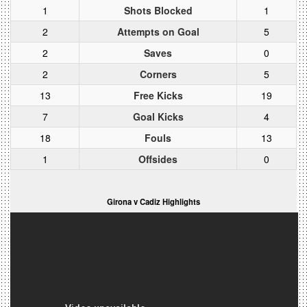
1
Shots Blocked
1
2
Attempts on Goal
5
2
Saves
0
2
Corners
5
13
Free Kicks
19
7
Goal Kicks
4
18
Fouls
13
1
Offsides
0
Girona v Cadiz Highlights