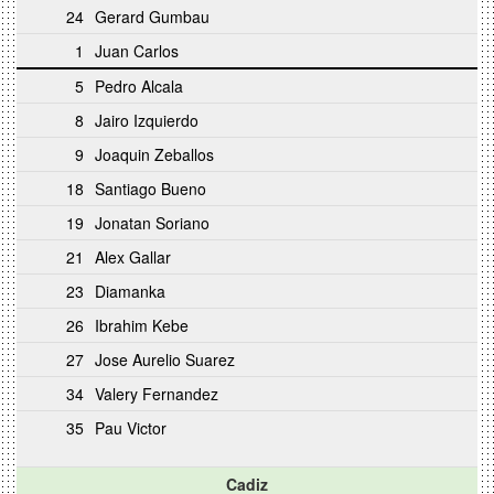
24
Gerard Gumbau
1
Juan Carlos
5
Pedro Alcala
8
Jairo Izquierdo
9
Joaquin Zeballos
18
Santiago Bueno
19
Jonatan Soriano
21
Alex Gallar
23
Diamanka
26
Ibrahim Kebe
27
Jose Aurelio Suarez
34
Valery Fernandez
35
Pau Victor
Cadiz