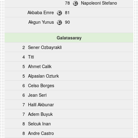
78
Napoleoni Stefano
Akbaba Emre
81
Akgun Yunus
90
Galatasaray
2
Sener Ozbayrakli
4
Titi
5
Ahmet Calik
5
Alpaslan Ozturk
6
Celso Borges
6
Jean Seri
7
Halil Akbunar
7
Adem Buyuk
8
Selcuk Inan
8
Andre Castro