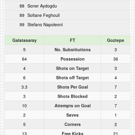
88
Soner Aydogdu
89
Sofiane Feghouli
99
Stefano Napoleoni
Galatasaray
FT
Goztepe
5
No. Substitutions
3
64
Possession
36
4
Shots on Target
3
6
Shots off Target
4
3.3
Shots Per Goal
7
3
Shots Blocked
2
10
Attempts on Goal
7
2
Saves
1
5
Corners
2
13
Free Kicks
21