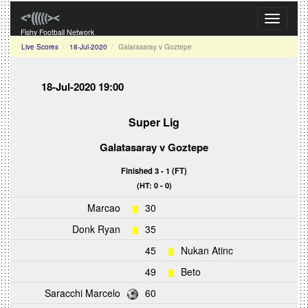
Toggle
navigati
Fishy Football Network
Live Scores
18-Jul-2020
Galatasaray v Goztepe
18-Jul-2020 19:00
Super Lig
Galatasaray
v
Goztepe
Finished 3 - 1 (FT)
(HT: 0 - 0)
Marcao
30
Donk Ryan
35
45
Nukan Atinc
49
Beto
Saracchi Marcelo
60