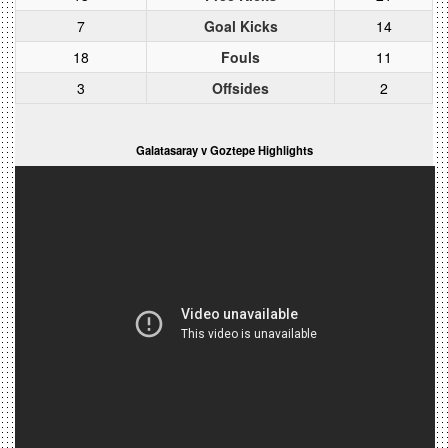
7
Goal Kicks
14
18
Fouls
11
3
Offsides
2
Galatasaray v Goztepe Highlights