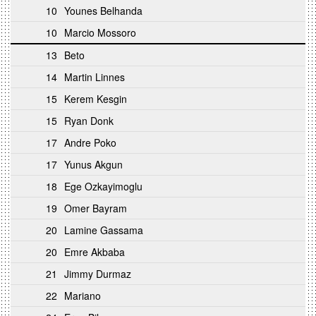
10
Younes Belhanda
10
Marcio Mossoro
13
Beto
14
Martin Linnes
15
Kerem Kesgin
15
Ryan Donk
17
Andre Poko
17
Yunus Akgun
18
Ege Ozkayimoglu
19
Omer Bayram
20
Lamine Gassama
20
Emre Akbaba
21
Jimmy Durmaz
22
Mariano