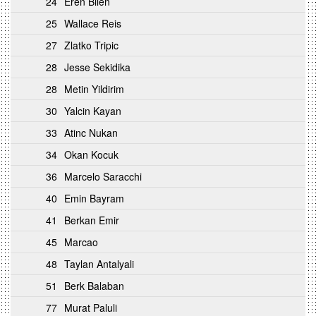
24
Eren Bilen
25
Wallace Reis
27
Zlatko Tripic
28
Jesse Sekidika
28
Metin Yildirim
30
Yalcin Kayan
33
Atinc Nukan
34
Okan Kocuk
36
Marcelo Saracchi
40
Emin Bayram
41
Berkan Emir
45
Marcao
48
Taylan Antalyali
51
Berk Balaban
77
Murat Paluli