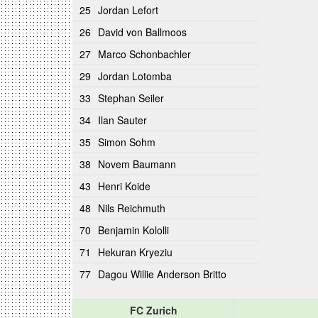
25
Jordan Lefort
26
David von Ballmoos
27
Marco Schonbachler
29
Jordan Lotomba
33
Stephan Seiler
34
Ilan Sauter
35
Simon Sohm
38
Novem Baumann
43
Henri Koide
48
Nils Reichmuth
70
Benjamin Kololli
71
Hekuran Kryeziu
77
Dagou Willie Anderson Britto
FC Zurich