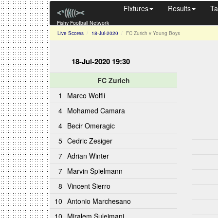
Fixtures
Results
Ta
Fishy Football Network
Live Scores
18-Jul-2020
FC Zurich v Young Boys
18-Jul-2020 19:30
FC Zurich
1
Marco Wolfli
4
Mohamed Camara
4
Becir Omeragic
5
Cedric Zesiger
7
Adrian Winter
7
Marvin Spielmann
8
Vincent Sierro
10
Antonio Marchesano
10
Miralem Sulejmani