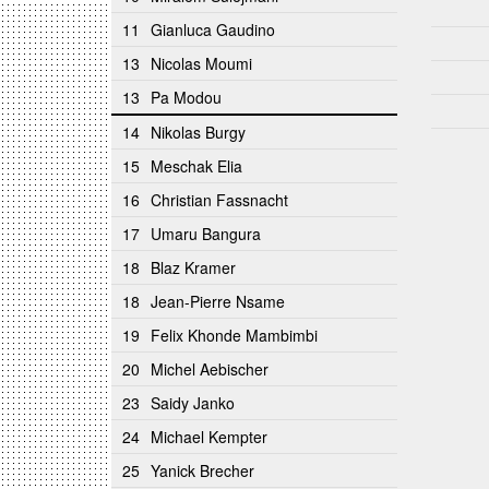
11
Gianluca Gaudino
13
Nicolas Moumi
13
Pa Modou
14
Nikolas Burgy
15
Meschak Elia
16
Christian Fassnacht
17
Umaru Bangura
18
Blaz Kramer
18
Jean-Pierre Nsame
19
Felix Khonde Mambimbi
20
Michel Aebischer
23
Saidy Janko
24
Michael Kempter
25
Yanick Brecher