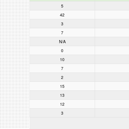
5
42
3
7
N/A
0
10
7
2
15
13
12
3