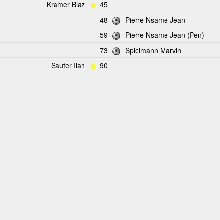
Kramer Blaz
45
48
Pierre Nsame Jean
59
Pierre Nsame Jean (Pen)
73
Spielmann Marvin
Sauter Ilan
90