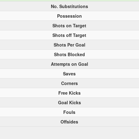
No. Substitutions
Possession
Shots on Target
Shots off Target
Shots Per Goal
Shots Blocked
Attempts on Goal
Saves
Corners
Free Kicks
Goal Kicks
Fouls
Offsides