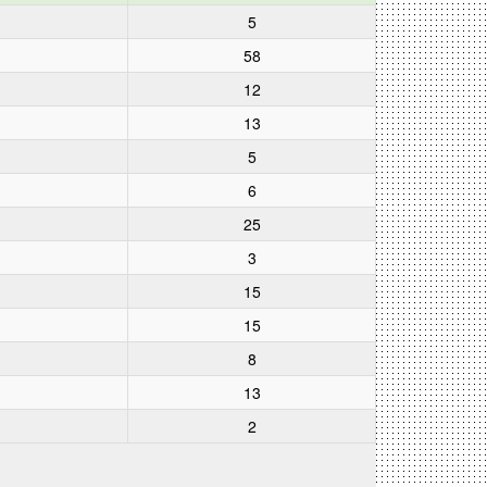
5
58
12
13
5
6
25
3
15
15
8
13
2