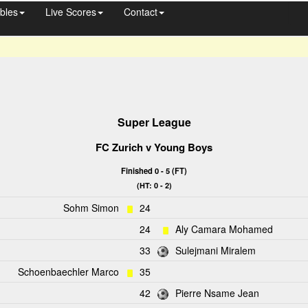
bles
Live Scores
Contact
Super League
FC Zurich
v
Young Boys
Finished 0 - 5 (FT)
(HT: 0 - 2)
Sohm Simon
24
24
Aly Camara Mohamed
33
Sulejmani Miralem
Schoenbaechler Marco
35
42
Pierre Nsame Jean