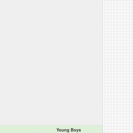
Young Boys