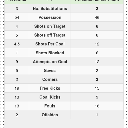
3
No. Substitutions
3
54
Possession
46
4
Shots on Target
6
5
Shots off Target
6
4.5
Shots Per Goal
12
1
Shots Blocked
6
9
Attempts on Goal
12
5
Saves
2
2
Corners
3
19
Free Kicks
15
13
Goal Kicks
9
13
Fouls
18
2
Offsides
1