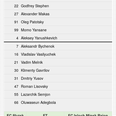
22
Godfrey Stephen
27
Alexander Makas
91
Oleg Patotsky
99
Momo Yansane
4
Aleksey Yanushkevich
7
Aleksandr Bychenok
16
Vladislav Vasilyuchek
21
Vadim Melnik
30
Klimenty Gavrilov
31
Dmitriy Yusov
47
Roman Lisovsky
55
Lazarchik Semjon
66
Oluwaseun Adegbola
FC Slutsk
FT
FC Isloch Minsk Raion