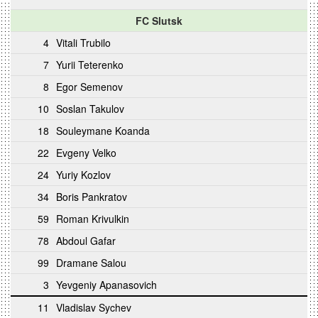
FC Slutsk
4
Vitali Trubilo
7
Yurii Teterenko
8
Egor Semenov
10
Soslan Takulov
18
Souleymane Koanda
22
Evgeny Velko
24
Yuriy Kozlov
34
Boris Pankratov
59
Roman Krivulkin
78
Abdoul Gafar
99
Dramane Salou
3
Yevgeniy Apanasovich
11
Vladislav Sychev