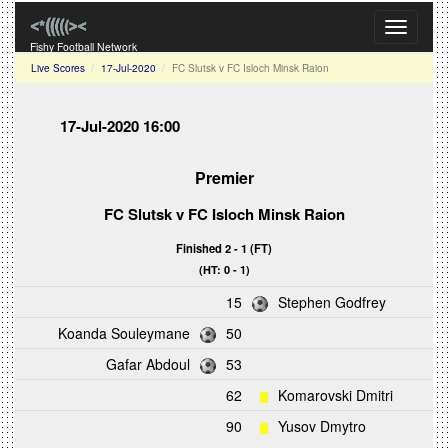
Toggle
navigati
Fishy Football Network
Live Scores
17-Jul-2020
FC Slutsk v FC Isloch Minsk Raion
17-Jul-2020 16:00
Premier
FC Slutsk
v
FC Isloch Minsk Raion
Finished 2 - 1 (FT)
(HT: 0 - 1)
15
Stephen Godfrey
Koanda Souleymane
50
Gafar Abdoul
53
62
Komarovski Dmitri
90
Yusov Dmytro