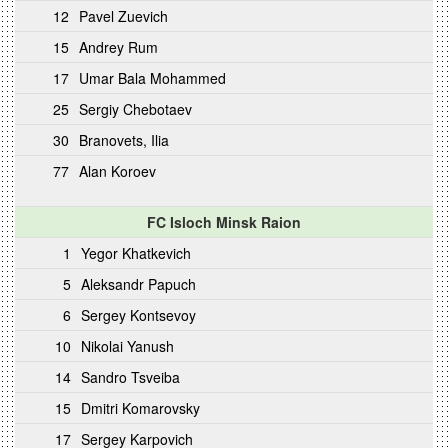
12
Pavel Zuevich
15
Andrey Rum
17
Umar Bala Mohammed
25
Sergiy Chebotaev
30
Branovets, Ilia
77
Alan Koroev
FC Isloch Minsk Raion
1
Yegor Khatkevich
5
Aleksandr Papuch
6
Sergey Kontsevoy
10
Nikolai Yanush
14
Sandro Tsveiba
15
Dmitri Komarovsky
17
Sergey Karpovich