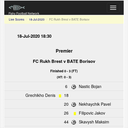
Toggle
navigati
Fishy Football Network
Live Scores
18-Jul-2020
FC Rukh Brest v BATE Borisov
18-Jul-2020 18:30
Premier
FC Rukh Brest
v
BATE Borisov
Finished 0 - 3 (FT)
(HT: 0 - 3)
6
Nastic Bojan
Grechikho Denis
18
20
Nekhaychik Pavel
26
Filipovic Jakov
44
Skavysh Maksim