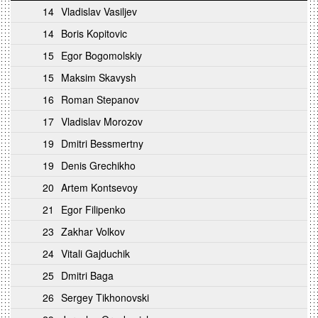
14
Vladislav Vasiljev
14
Boris Kopitovic
15
Egor Bogomolskiy
15
Maksim Skavysh
16
Roman Stepanov
17
Vladislav Morozov
19
Dmitri Bessmertny
19
Denis Grechikho
20
Artem Kontsevoy
21
Egor Filipenko
23
Zakhar Volkov
24
Vitali Gajduchik
25
Dmitri Baga
26
Sergey Tikhonovski