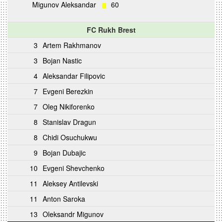
Migunov Aleksandar
60
FC Rukh Brest
3
Artem Rakhmanov
3
Bojan Nastic
4
Aleksandar Filipovic
7
Evgeni Berezkin
7
Oleg Nikiforenko
8
Stanislav Dragun
8
Chidi Osuchukwu
9
Bojan Dubajic
10
Evgeni Shevchenko
11
Aleksey Antilevski
11
Anton Saroka
13
Oleksandr Migunov