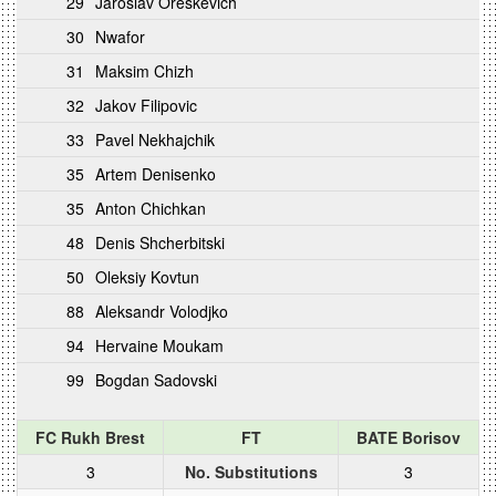
29
Jaroslav Oreskevich
30
Nwafor
31
Maksim Chizh
32
Jakov Filipovic
33
Pavel Nekhajchik
35
Artem Denisenko
35
Anton Chichkan
48
Denis Shcherbitski
50
Oleksiy Kovtun
88
Aleksandr Volodjko
94
Hervaine Moukam
99
Bogdan Sadovski
FC Rukh Brest
FT
BATE Borisov
3
No. Substitutions
3