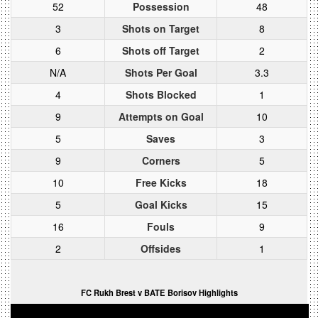
52
Possession
48
3
Shots on Target
8
6
Shots off Target
2
N/A
Shots Per Goal
3.3
4
Shots Blocked
1
9
Attempts on Goal
10
5
Saves
3
9
Corners
5
10
Free Kicks
18
5
Goal Kicks
15
16
Fouls
9
2
Offsides
1
FC Rukh Brest v BATE Borisov Highlights