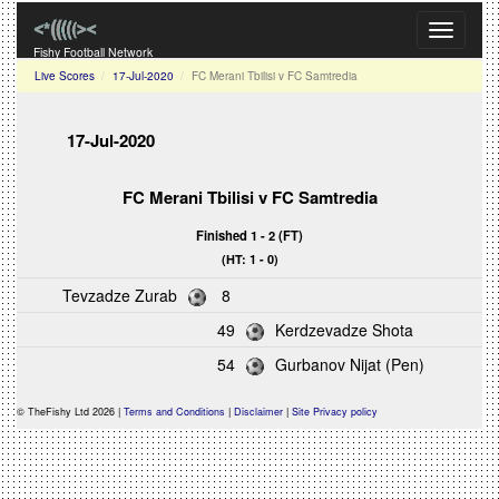
Toggle
navigati
Fishy Football Network
Live Scores
17-Jul-2020
FC Merani Tbilisi v FC Samtredia
17-Jul-2020
FC Merani Tbilisi v FC Samtredia
Finished 1 - 2 (FT)
(HT: 1 - 0)
Tevzadze Zurab
8
49
Kerdzevadze Shota
54
Gurbanov Nijat (Pen)
© TheFishy Ltd 2026 |
Terms and Conditions
|
Disclaimer
|
Site Privacy policy