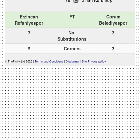
79
Sinan Kurumuş
Erzincan
FT
Corum
Refahiyespor
Belediyespor
3
No.
3
Substitutions
6
Corners
3
© TheFishy Ltd 2026 |
Terms and Conditions
|
Disclaimer
|
Site Privacy policy