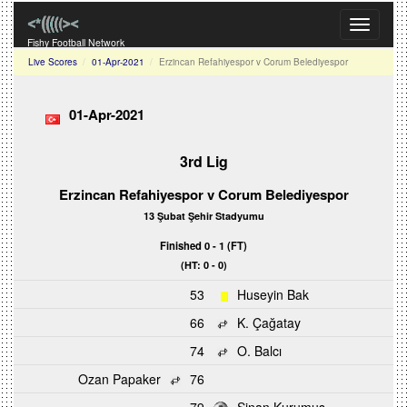
Toggle
navigati
Fishy Football Network
Live Scores
01-Apr-2021
Erzincan Refahiyespor v Corum Belediyespor
01-Apr-2021
3rd Lig
Erzincan Refahiyespor v Corum Belediyespor
13 Şubat Şehir Stadyumu
Finished 0 - 1 (FT)
(HT: 0 - 0)
53
Huseyin Bak
66
K. Çağatay
74
O. Balcı
Ozan Papaker
76