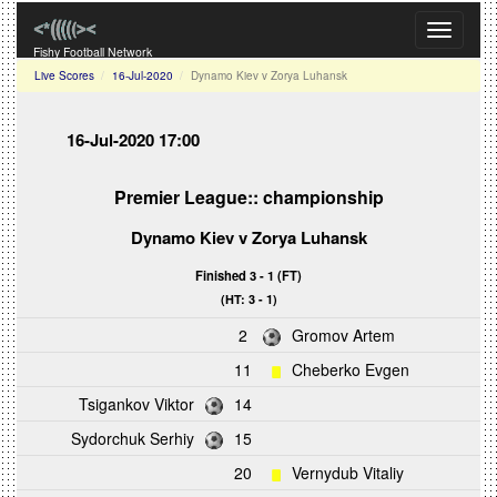
Toggle
navigati
Fishy Football Network
Live Scores
16-Jul-2020
Dynamo Kiev v Zorya Luhansk
16-Jul-2020 17:00
Premier League:: championship
Dynamo Kiev
v
Zorya Luhansk
Finished 3 - 1 (FT)
(HT: 3 - 1)
2
Gromov Artem
11
Cheberko Evgen
Tsigankov Viktor
14
Sydorchuk Serhiy
15
20
Vernydub Vitaliy