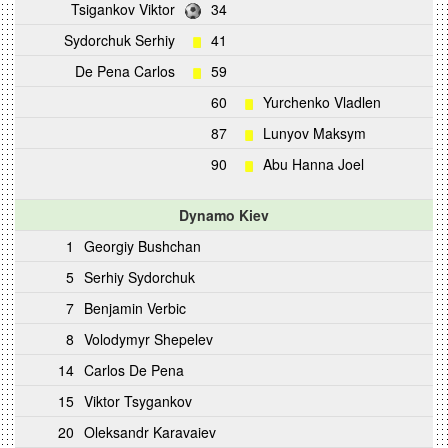
Tsigankov Viktor
34
Sydorchuk Serhiy
41
De Pena Carlos
59
60
Yurchenko Vladlen
87
Lunyov Maksym
90
Abu Hanna Joel
Dynamo Kiev
1
Georgiy Bushchan
5
Serhiy Sydorchuk
7
Benjamin Verbic
8
Volodymyr Shepelev
14
Carlos De Pena
15
Viktor Tsygankov
20
Oleksandr Karavaiev