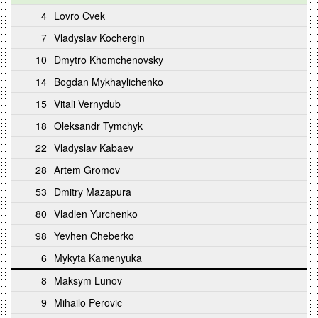
4
Lovro Cvek
7
Vladyslav Kochergin
10
Dmytro Khomchenovsky
14
Bogdan Mykhaylichenko
15
Vitali Vernydub
18
Oleksandr Tymchyk
22
Vladyslav Kabaev
28
Artem Gromov
53
Dmitry Mazapura
80
Vladlen Yurchenko
98
Yevhen Cheberko
6
Mykyta Kamenyuka
8
Maksym Lunov
9
Mihailo Perovic