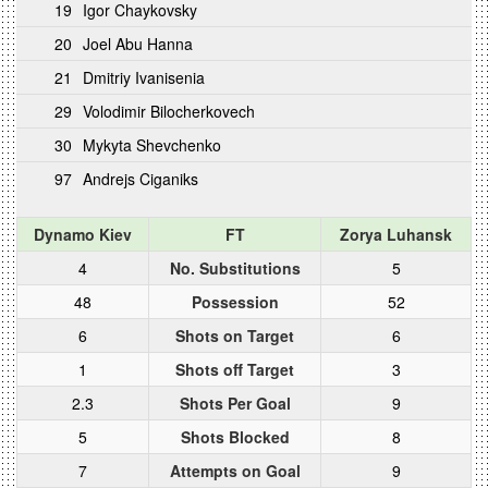
19
Igor Chaykovsky
20
Joel Abu Hanna
21
Dmitriy Ivanisenia
29
Volodimir Bilocherkovech
30
Mykyta Shevchenko
97
Andrejs Ciganiks
Dynamo Kiev
FT
Zorya Luhansk
4
No. Substitutions
5
48
Possession
52
6
Shots on Target
6
1
Shots off Target
3
2.3
Shots Per Goal
9
5
Shots Blocked
8
7
Attempts on Goal
9