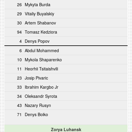
26
Mykyta Burda
29
Vitaliy Buyalskiy
30
Artem Shabanov
94
Tomasz Kedziora
4
Denys Popov
6
Abdul Mohammed
10
Mykola Shaparenko
11
Heorhii Tsitaishvili
23
Josip Pivaric
33
Ibrahim Kargbo Jr
34
Oleksandr Syrota
43
Nazary Rusyn
71
Denys Boiko
Zorya Luhansk