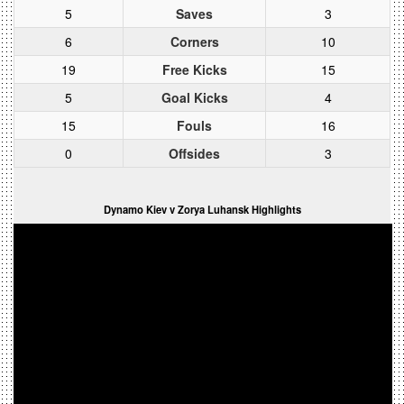
5
Saves
3
6
Corners
10
19
Free Kicks
15
5
Goal Kicks
4
15
Fouls
16
0
Offsides
3
Dynamo Kiev v Zorya Luhansk Highlights