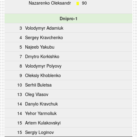
Nazarenko Oleksandr
90
Dnipro-1
3
Volodymyr Adamiuk
4
Sergey Kravchenko
5
Najeeb Yakubu
7
Dmytro Korkishko
8
Volodymyr Polyovy
9
Oleksiy Khoblenko
10
Serhii Buletsa
13
Oleg Vlasov
14
Danylo Kravchuk
14
Yehor Yarmoliuk
15
Artem Kulakovskyi
15
Sergiy Loginov