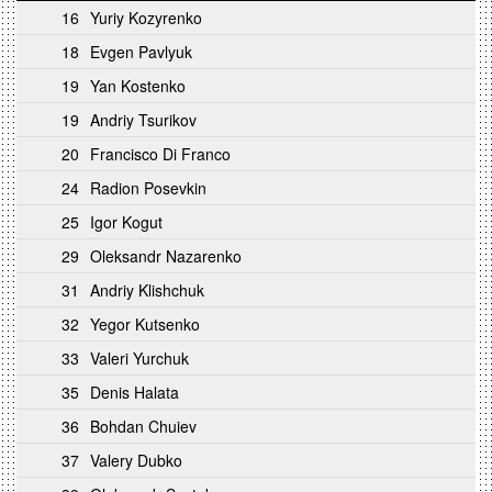
16
Yuriy Kozyrenko
18
Evgen Pavlyuk
19
Yan Kostenko
19
Andriy Tsurikov
20
Francisco Di Franco
24
Radion Posevkin
25
Igor Kogut
29
Oleksandr Nazarenko
31
Andriy Klishchuk
32
Yegor Kutsenko
33
Valeri Yurchuk
35
Denis Halata
36
Bohdan Chuiev
37
Valery Dubko