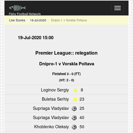
Toggle
navigati
Fishy Football Network
Live Scores
19-Jul-2020
Dnipro-1 v Vorskla Poltava
19-Jul-2020 15:00
Premier League:: relegation
Dnipro-1
v
Vorskla Poltava
Finished 3 - 0 (FT)
(HT: 2 - 0)
Loginov Sergiy
8
Buletsa Serhiy
23
Supriaga Vladyslav
25
Supriaga Vladyslav
40
Khoblenko Oleksiy
50