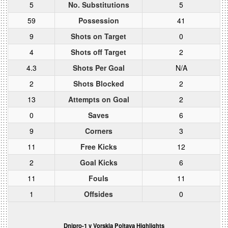
5
No. Substitutions
5
59
Possession
41
9
Shots on Target
0
4
Shots off Target
2
4.3
Shots Per Goal
N/A
2
Shots Blocked
2
13
Attempts on Goal
2
0
Saves
6
9
Corners
3
11
Free Kicks
12
2
Goal Kicks
6
11
Fouls
11
1
Offsides
0
Dnipro-1 v Vorskla Poltava Highlights