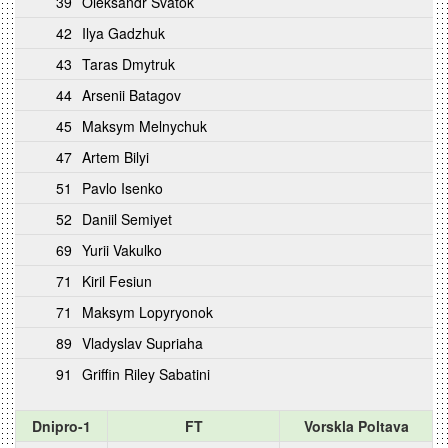
39
Oleksandr Svatok
42
Ilya Gadzhuk
43
Taras Dmytruk
44
Arsenii Batagov
45
Maksym Melnychuk
47
Artem Bilyi
51
Pavlo Isenko
52
Daniil Semiyet
69
Yurii Vakulko
71
Kiril Fesiun
71
Maksym Lopyryonok
89
Vladyslav Supriaha
91
Griffin Riley Sabatini
Dnipro-1
FT
Vorskla Poltava