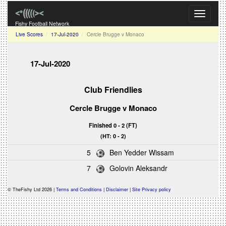
Toggle
navigati
Fishy Football Network
Live Scores
17-Jul-2020
Cercle Brugge v Monaco
17-Jul-2020
Club Friendlies
Cercle Brugge
v
Monaco
Finished 0 - 2 (FT)
(HT: 0 - 2)
5
Ben Yedder Wissam
7
Golovin Aleksandr
© TheFishy Ltd 2026 |
Terms and Conditions
|
Disclaimer
|
Site Privacy policy