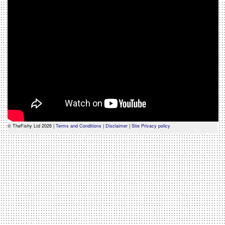
© TheFishy Ltd 2026 |
Terms and Conditions
|
Disclaimer
|
Site Privacy policy