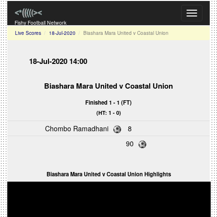
Toggle
navigati
Fishy Football Network
Live Scores
18-Jul-2020
Biashara Mara United v Coastal Union
18-Jul-2020 14:00
Biashara Mara United v Coastal Union
Finished 1 - 1 (FT)
(HT: 1 - 0)
Chombo Ramadhani
8
90
Biashara Mara United v Coastal Union Highlights