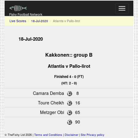
Toggle
navigati
Fishy Football Network
Live Scores
18-Jul-2020
Atlantis v Pallo-Iirot
18-Jul-2020
Kakkonen:: group B
Atlantis v Pallo-Iirot
Finished 4 - 0 (FT)
(HT: 2 - 0)
Camara Demba
8
Toure Cheikh
16
Metzger Obi
65
90
© TheFishy Ltd 2026 |
Terms and Conditions
|
Disclaimer
|
Site Privacy policy