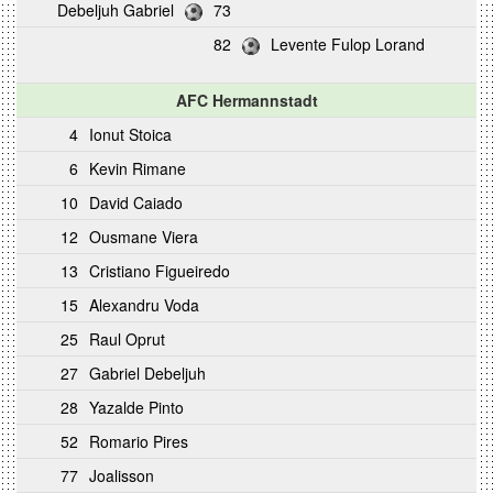
Debeljuh Gabriel
73
82
Levente Fulop Lorand
AFC Hermannstadt
4
Ionut Stoica
6
Kevin Rimane
10
David Caiado
12
Ousmane Viera
13
Cristiano Figueiredo
15
Alexandru Voda
25
Raul Oprut
27
Gabriel Debeljuh
28
Yazalde Pinto
52
Romario Pires
77
Joalisson