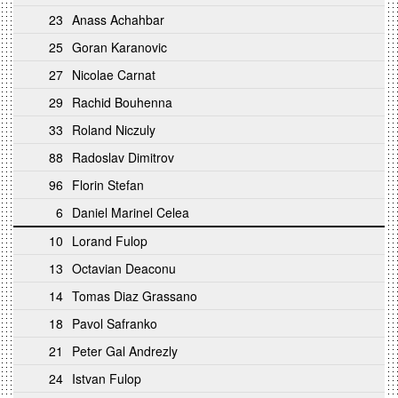
23
Anass Achahbar
25
Goran Karanovic
27
Nicolae Carnat
29
Rachid Bouhenna
33
Roland Niczuly
88
Radoslav Dimitrov
96
Florin Stefan
6
Daniel Marinel Celea
10
Lorand Fulop
13
Octavian Deaconu
14
Tomas Diaz Grassano
18
Pavol Safranko
21
Peter Gal Andrezly
24
Istvan Fulop