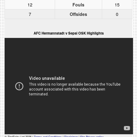
12
Fouls
15
7
Offsides
0
AFC Hermannstadt v Sepsi OSK Highlights
© TheFishy Ltd 2026 |
Terms and Conditions
|
Disclaimer
|
Site Privacy policy