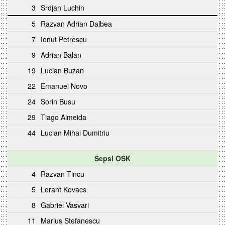
3
Srdjan Luchin
5
Razvan Adrian Dalbea
7
Ionut Petrescu
9
Adrian Balan
19
Lucian Buzan
22
Emanuel Novo
24
Sorin Busu
29
Tiago Almeida
44
Lucian Mihai Dumitriu
Sepsi OSK
4
Razvan Tincu
5
Lorant Kovacs
8
Gabriel Vasvari
11
Marius Stefanescu