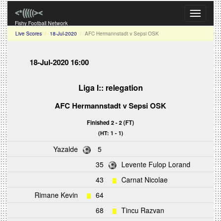
Toggle
navigati
Fishy Football Network
Live Scores
18-Jul-2020
AFC Hermannstadt v Sepsi OSK
18-Jul-2020 16:00
Liga I:: relegation
AFC Hermannstadt
v
Sepsi OSK
Finished 2 - 2 (FT)
(HT: 1 - 1)
Yazalde
5
35
Levente Fulop Lorand
43
Carnat Nicolae
Rimane Kevin
64
68
Tincu Razvan