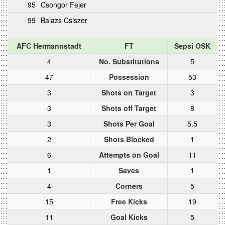
95
Csongor Fejer
99
Balazs Csiszer
AFC Hermannstadt
FT
Sepsi OSK
4
No. Substitutions
5
47
Possession
53
3
Shots on Target
3
3
Shots off Target
8
3
Shots Per Goal
5.5
2
Shots Blocked
1
6
Attempts on Goal
11
1
Saves
1
4
Corners
5
15
Free Kicks
19
11
Goal Kicks
5