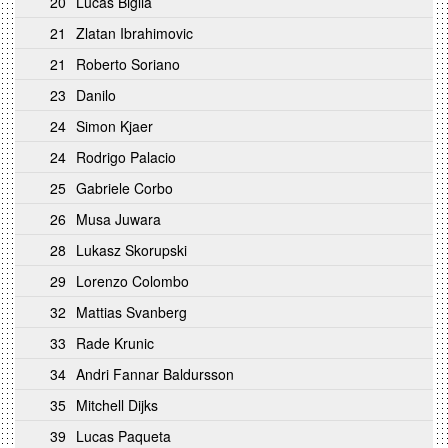
20
Lucas Biglia
21
Zlatan Ibrahimovic
21
Roberto Soriano
23
Danilo
24
Simon Kjaer
24
Rodrigo Palacio
25
Gabriele Corbo
26
Musa Juwara
28
Lukasz Skorupski
29
Lorenzo Colombo
32
Mattias Svanberg
33
Rade Krunic
34
Andri Fannar Baldursson
35
Mitchell Dijks
39
Lucas Paqueta