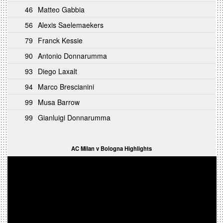
46
Matteo Gabbia
56
Alexis Saelemaekers
79
Franck Kessie
90
Antonio Donnarumma
93
Diego Laxalt
94
Marco Brescianini
99
Musa Barrow
99
Gianluigi Donnarumma
AC Milan v Bologna Highlights