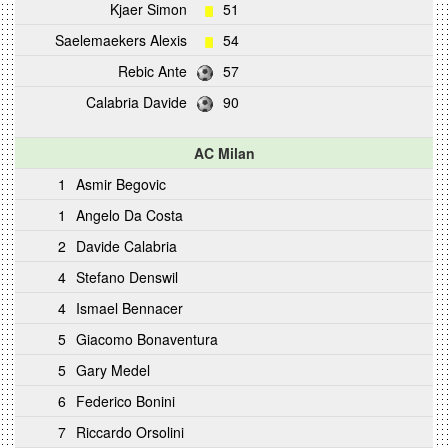
Kjaer Simon
51
Saelemaekers Alexis
54
Rebic Ante
57
Calabria Davide
90
AC Milan
1
Asmir Begovic
1
Angelo Da Costa
2
Davide Calabria
4
Stefano Denswil
4
Ismael Bennacer
5
Giacomo Bonaventura
5
Gary Medel
6
Federico Bonini
7
Riccardo Orsolini