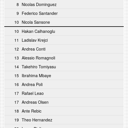
8
Nicolas Dominguez
9
Federico Santander
10
Nicola Sansone
10
Hakan Calhanoglu
11
Ladislav Krejci
12
Andrea Conti
13
Alessio Romagnoli
14
Takehiro Tomiyasu
15
Ibrahima Mbaye
16
Andrea Poli
17
Rafael Leao
17
Andreas Olsen
18
Ante Rebic
19
Theo Hernandez