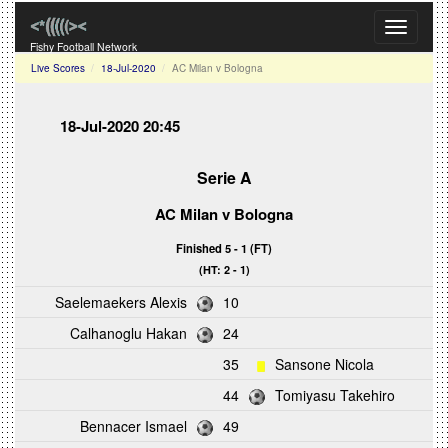
Toggle
navigati
Fishy Football Network
Live Scores
18-Jul-2020
AC Milan v Bologna
18-Jul-2020 20:45
Serie A
AC Milan
v
Bologna
Finished 5 - 1 (FT)
(HT: 2 - 1)
Saelemaekers Alexis
10
Calhanoglu Hakan
24
35
Sansone Nicola
44
Tomiyasu Takehiro
Bennacer Ismael
49