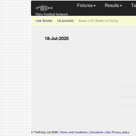
Fixtures
Results
Ta
Fishy Football Network
Live Scores
18-Jul-2020
Aarau v FC Stade Ls Ouchy
18-Jul-2020
© TheFishy Ltd 2026 |
Terms and Conditions
|
Disclaimer
|
Site Privacy policy