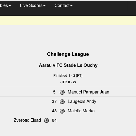
bles
Live Scores
Contact
Challenge League
Aarau
v FC Stade Ls Ouchy
Finished 1 - 3 (FT)
(HT: 0 - 2)
5
Manuel Parapar Juan
37
Laugeois Andy
48
Maletic Marko
Zverotic Elsad
84